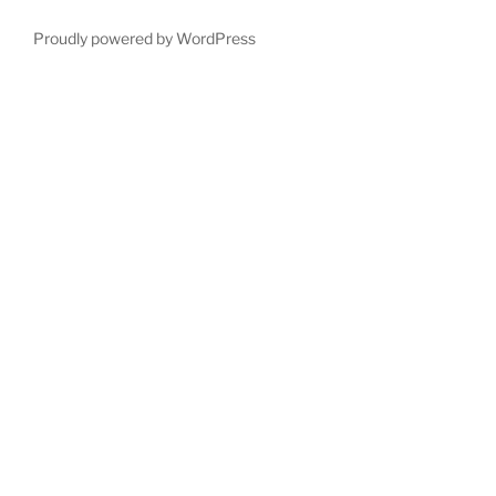
Proudly powered by WordPress