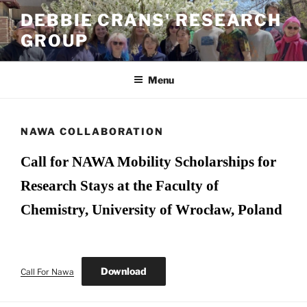
Skip
DEBBIE CRANS' RESEARCH
to
GROUP
content
Menu
NAWA COLLABORATION
Call for NAWA Mobility Scholarships for
Research Stays at the Faculty of
Chemistry, University of Wrocław, Poland
Download
Call For Nawa