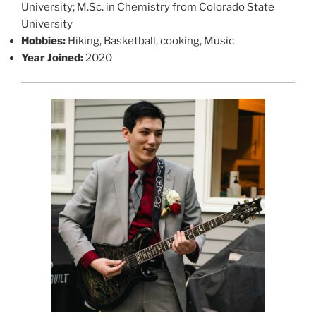
University; M.Sc. in Chemistry from Colorado State
University
Hobbies:
Hiking, Basketball, cooking, Music
Year Joined:
2020