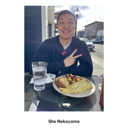
Sho Nakayama