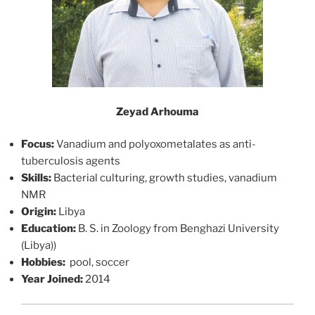
Zeyad Arhouma
Focus:
Vanadium and polyoxometalates as anti-
tuberculosis agents
Skills:
Bacterial culturing, growth studies, vanadium
NMR
Origin:
Libya
Education:
B. S. in Zoology from Benghazi University
(Libya))
Hobbies:
pool, soccer
Year Joined:
2014