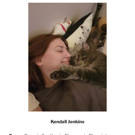
Kendall Jenkins