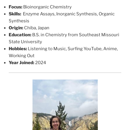
Focus:
Bioinorganic Chemistry
Skills:
Enzyme Assays, Inorganic Synthesis, Organic
Synthesis
Origin:
Chiba, Japan
Education:
B.S. in Chemistry from Southeast Missouri
State University
Hobbies:
Listening to Music, Surfing YouTube, Anime,
Working Out
Year Joined:
2024