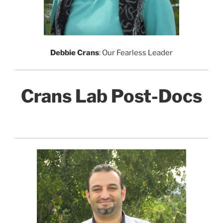
Debbie Crans
: Our Fearless Leader
Crans Lab Post-Docs