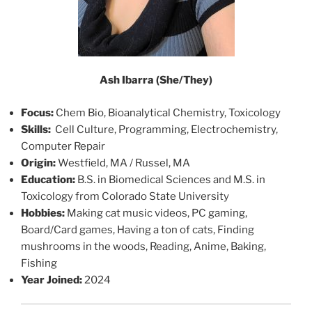
Ash Ibarra
(She/They)
Focus:
Chem Bio, Bioanalytical Chemistry, Toxicology
Skills:
Cell Culture, Programming, Electrochemistry,
Computer Repair
Origin:
Westfield, MA / Russel, MA
Education:
B.S. in Biomedical Sciences and M.S. in
Toxicology from Colorado State University
Hobbies:
Making cat music videos, PC gaming,
Board/Card games, Having a ton of cats, Finding
mushrooms in the woods, Reading, Anime, Baking,
Fishing
Year Joined:
2024