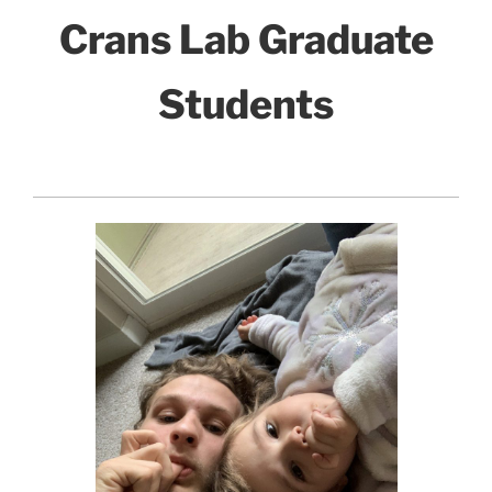
Crans Lab Graduate
Students