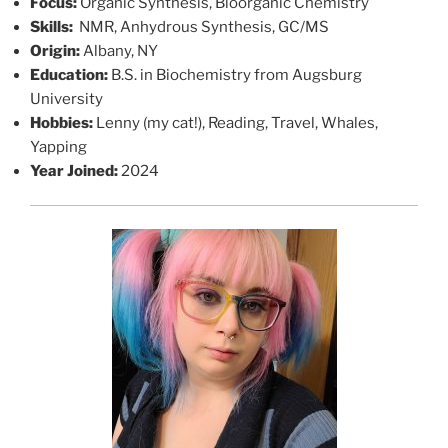
Focus:
Organic Synthesis, Bioorganic Chemistry
Skills:
NMR, Anhydrous Synthesis, GC/MS
Origin:
Albany, NY
Education:
B.S. in Biochemistry from Augsburg
University
Hobbies:
Lenny (my cat!), Reading, Travel, Whales,
Yapping
Year Joined:
2024