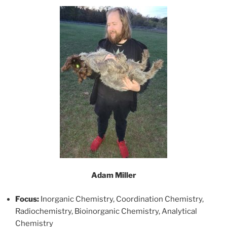
Adam Miller
Focus:
Inorganic Chemistry, Coordination Chemistry,
Radiochemistry, Bioinorganic Chemistry, Analytical
Chemistry