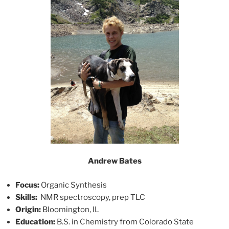
Andrew Bates
Focus:
Organic Synthesis
Skills:
NMR spectroscopy, prep TLC
Origin:
Bloomington, IL
Education:
B.S. in Chemistry from Colorado State