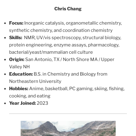
Chris Chang
Focus:
Inorganic catalysis, organometallic chemistry,
synthetic chemistry, and coordination chemistry
Skills:
NMR, UV/vis spectroscopy, structural biology,
protein engineering, enzyme assays, pharmacology,
bacterial/yeast/mammalian cell culture
Origin:
San Antonio, TX / North Shore MA / Upper
Valley NH
Education:
B.S. in Chemistry and Biology from
Northeastern University
Hobbies:
Anime, basketball, PC gaming, skiing, fishing,
cooking, and eating
Year Joined:
2023