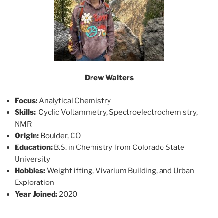
Drew Walters
Focus:
Analytical Chemistry
Skills:
Cyclic Voltammetry, Spectroelectrochemistry,
NMR
Origin:
Boulder, CO
Education:
B.S. in Chemistry from Colorado State
University
Hobbies:
Weightlifting, Vivarium Building, and Urban
Exploration
Year Joined:
2020