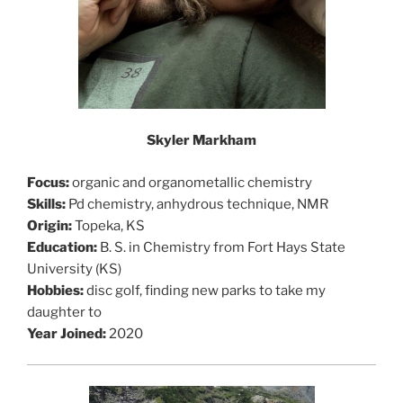
Skyler Markham
Focus:
organic and organometallic chemistry
Skills:
Pd chemistry, anhydrous technique, NMR
Origin:
Topeka, KS
Education:
B. S. in Chemistry from Fort Hays State
University (KS)
Hobbies:
disc golf, finding new parks to take my
daughter to
Year Joined:
2020