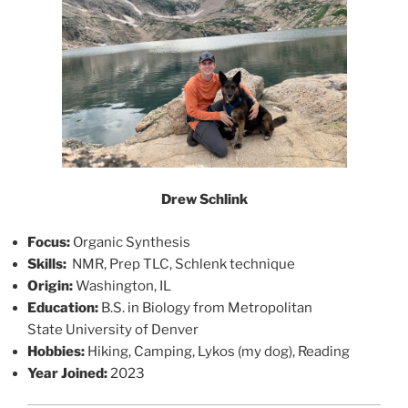
Drew Schlink
Focus:
Organic Synthesis
Skills:
NMR, Prep TLC, Schlenk technique
Origin:
Washington, IL
Education:
B.S. in Biology from Metropolitan
State University of Denver
Hobbies:
Hiking, Camping, Lykos (my dog), Reading
Year Joined:
2023